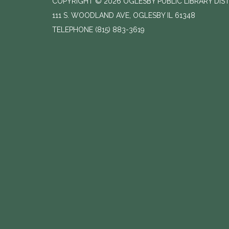
COPYRIGHT © 2026 OGLESBY PUBLIC LIBRARY DIS
111 S. WOODLAND AVE, OGLESBY IL 61348
TELEPHONE
(815) 883-3619