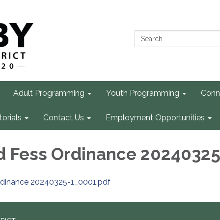
Search:
Adult Programming
Youth Programming
Conn
torials
Contact Us
Employment Opportunities
d Fess Ordinance 20240325
rdinance 20240325-1_0001.pdf