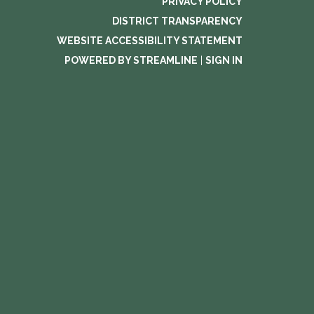
PRIVACY POLICY
DISTRICT TRANSPARENCY
WEBSITE ACCESSIBILITY STATEMENT
POWERED BY STREAMLINE
|
SIGN IN