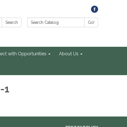
Search Catalog:
Search
Go!
ect with Opportunities
About Us
-1