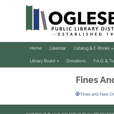
Home
Calendar
Catalog & E-Books
Library Board
Donations
F.A.Q. & Tu
Fines An
Fines and Fees O