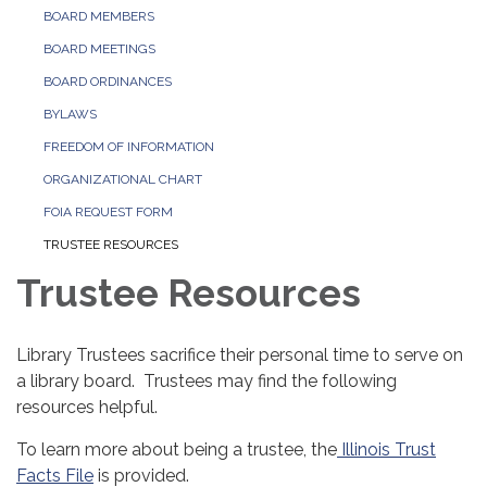
BOARD MEMBERS
BOARD MEETINGS
BOARD ORDINANCES
BYLAWS
FREEDOM OF INFORMATION
ORGANIZATIONAL CHART
FOIA REQUEST FORM
TRUSTEE RESOURCES
Trustee Resources
Library Trustees sacrifice their personal time to serve on
a library board. Trustees may find the following
resources helpful.
To learn more about being a trustee, the
Illinois Trust
Facts File
is provided.