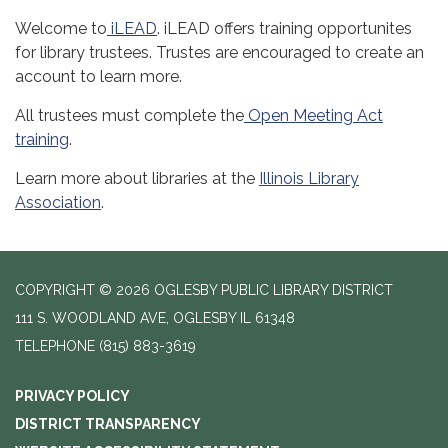
Welcome to
iLEAD
. iLEAD offers training opportunites
for library trustees. Trustes are encouraged to create an
account to learn more.
All trustees must complete the
Open Meeting Act
training
.
Learn more about libraries at the
Illinois Library
Association
.
COPYRIGHT © 2026 OGLESBY PUBLIC LIBRARY DISTRICT
111 S. WOODLAND AVE, OGLESBY IL 61348
TELEPHONE
(815) 883-3619
PRIVACY POLICY
DISTRICT TRANSPARENCY