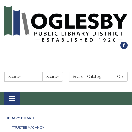
Search:
Search Catalog:
Search
Go!
Toggle navigation
LIBRARY BOARD
TRUSTEE VACANCY