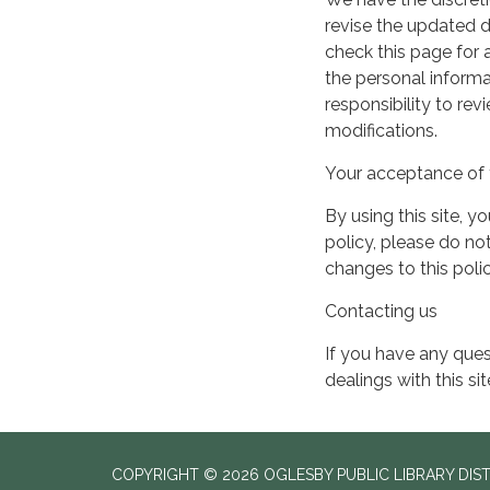
revise the updated 
check this page for
the personal informa
responsibility to re
modifications.
Your acceptance of 
By using this site, y
policy, please do not
changes to this pol
Contacting us
If you have any quest
dealings with this si
COPYRIGHT © 2026 OGLESBY PUBLIC LIBRARY DIS