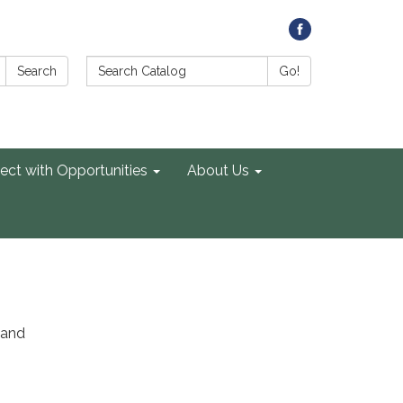
Search Catalog:
Search
Go!
ect with Opportunities
About Us
 and