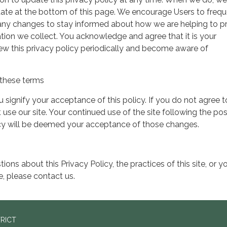
date at the bottom of this page. We encourage Users to frequ
 any changes to stay informed about how we are helping to p
tion we collect. You acknowledge and agree that it is your
view this privacy policy periodically and become aware of
these terms
ou signify your acceptance of this policy. If you do not agree t
 use our site. Your continued use of the site following the pos
icy will be deemed your acceptance of those changes.
ions about this Privacy Policy, the practices of this site, or y
te, please contact us.
TRICT