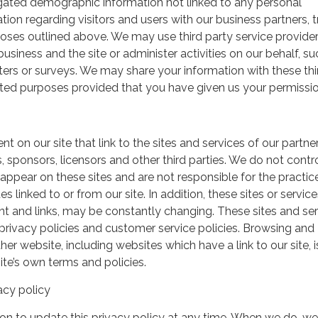
gated demographic information not linked to any personal
ation regarding visitors and users with our business partners, 
urposes outlined above. We may use third party service provide
usiness and the site or administer activities on our behalf, su
ers or surveys. We may share your information with these thi
mited purposes provided that you have given us your permissio
t on our site that link to the sites and services of our partner
s, sponsors, licensors and other third parties. We do not contr
 appear on these sites and are not responsible for the practic
linked to or from our site. In addition, these sites or service
ent and links, may be constantly changing. These sites and se
rivacy policies and customer service policies. Browsing and
her website, including websites which have a link to our site, i
ite’s own terms and policies.
acy policy
on to update this privacy policy at any time. When we do, we 