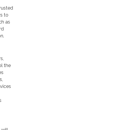
trusted
rs to
ch as
rd
n.
s,
ol the
es
s,
rvices
s
will