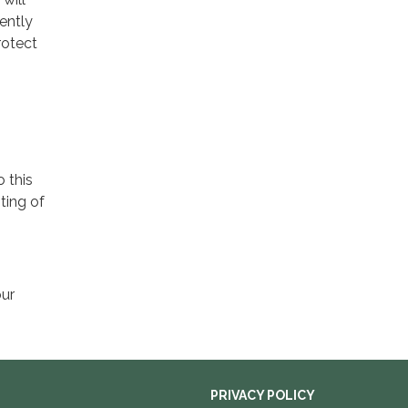
ently
rotect
o this
ting of
our
PRIVACY POLICY