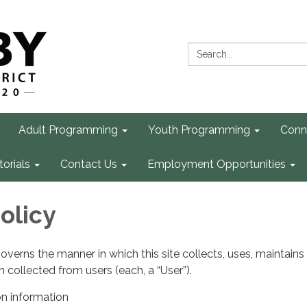
Search:
Adult Programming
Youth Programming
Conn
torials
Contact Us
Employment Opportunities
olicy
governs the manner in which this site collects, uses, maintains
 collected from users (each, a “User”).
on information