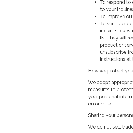
To respond to 
to your inquirie
To improve our
To send period
inquiries, ques
list, they will
product or serv
unsubscribe fr
instructions at
How we protect your
We adopt appropriate
measures to protect 
your personal infor
on our site.
Sharing your persona
We do not sell, trade