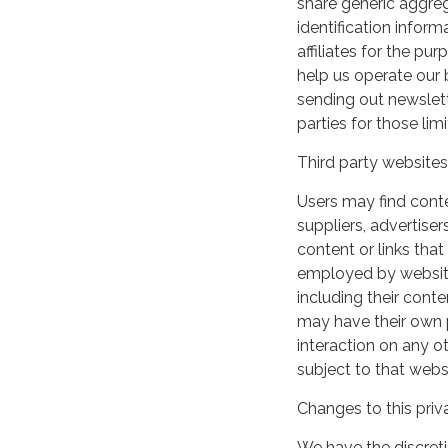
share generic aggre
identification inform
affiliates for the p
help us operate our b
sending out newslett
parties for those li
Third party websites
Users may find conten
suppliers, advertiser
content or links that
employed by websites 
including their cont
may have their own p
interaction on any ot
subject to that webs
Changes to this priv
We have the discreti