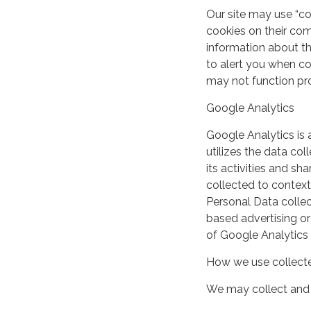
Our site may use “c
cookies on their co
information about th
to alert you when coo
may not function pro
Google Analytics
Google Analytics is 
utilizes the data col
its activities and s
collected to context
Personal Data collec
based advertising or
of Google Analytics
How we use collecte
We may collect and 