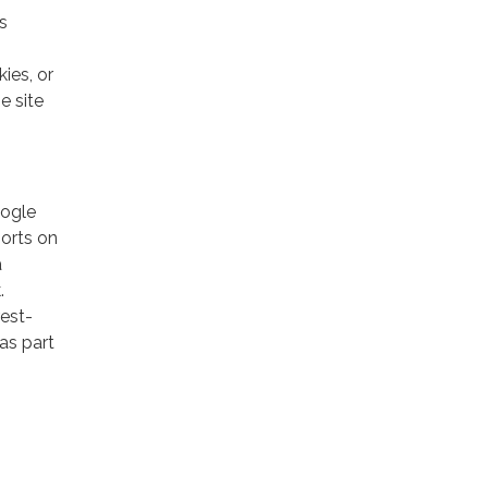
s
ies, or
e site
oogle
ports on
a
.
rest-
as part