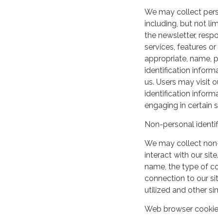
We may collect perso
including, but not lim
the newsletter, respo
services, features o
appropriate, name, p
identification inform
us. Users may visit 
identification infor
engaging in certain si
Non-personal identif
We may collect non-
interact with our si
name, the type of c
connection to our si
utilized and other si
Web browser cooki