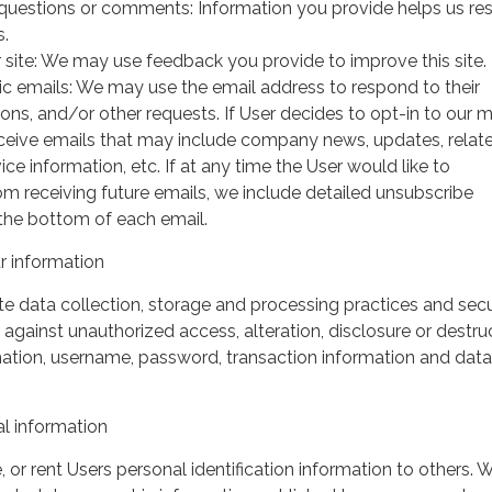
questions or comments: Information you provide helps us r
s.
 site: We may use feedback you provide to improve this site.
ic emails: We may use the email address to respond to their
tions, and/or other requests. If User decides to opt-in to our m
 receive emails that may include company news, updates, relat
ice information, etc. If at any time the User would like to
om receiving future emails, we include detailed unsubscribe
 the bottom of each email.
 information
 data collection, storage and processing practices and secu
against unauthorized access, alteration, disclosure or destru
mation, username, password, transaction information and data
l information
, or rent Users personal identification information to others.