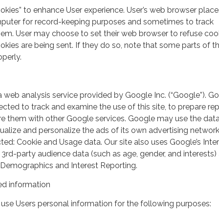
ookies” to enhance User experience. User’s web browser place
mputer for record-keeping purposes and sometimes to track
em. User may choose to set their web browser to refuse cook
kies are being sent. If they do so, note that some parts of th
perly.
a web analysis service provided by Google Inc. (“Google”). G
lected to track and examine the use of this site, to prepare re
hare them with other Google services. Google may use the dat
ualize and personalize the ads of its own advertising network
ted: Cookie and Usage data. Our site also uses Google’s Inte
 3rd-party audience data (such as age, gender, and interests) 
 Demographics and Interest Reporting.
d information
use Users personal information for the following purposes: