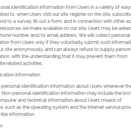
nal identification information from Users in a variety of ways
ited to, when Users visit our site, register on the site, subscrib
nd to a survey, fill out a form, and in connection with other act
r resources we make available on our site. Users may be asked 
hone number, and/or email address. We will collect personal
ation from Users only if they voluntarily submit such informat
our site anonymously, and can always refuse to supply person
mation, with the understanding that it may prevent them from
te related activities.
ication information
personal identification information about Users whenever th
te. Non-personal identification information may include the br
omputer and technical information about Users means of
te, such as the operating system and the Internet service pro
milar information.
es