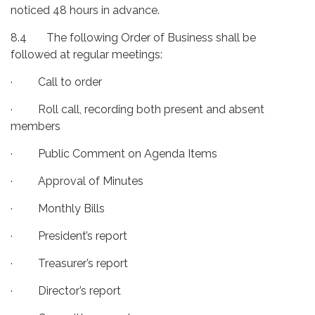
noticed 48 hours in advance.
8.4 The following Order of Business shall be
followed at regular meetings:
· Call to order
· Roll call, recording both present and absent
members
· Public Comment on Agenda Items
· Approval of Minutes
· Monthly Bills
· President’s report
· Treasurer’s report
· Director’s report