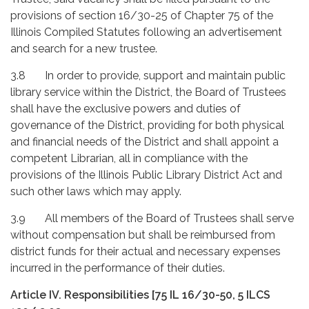
provisions of section 16/30-25 of Chapter 75 of the
Illinois Compiled Statutes following an advertisement
and search for a new trustee.
3.8 In order to provide, support and maintain public
library service within the District, the Board of Trustees
shall have the exclusive powers and duties of
governance of the District, providing for both physical
and financial needs of the District and shall appoint a
competent Librarian, all in compliance with the
provisions of the Illinois Public Library District Act and
such other laws which may apply.
3.9 All members of the Board of Trustees shall serve
without compensation but shall be reimbursed from
district funds for their actual and necessary expenses
incurred in the performance of their duties.
Article IV. Responsibilities [75 IL 16/30-50, 5 ILCS