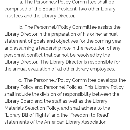
a. The Personnel/Policy Committee shall be
comprised of the Board President, two other Library
Trustees and the Library Director.
b. The Personnel/Policy Committee assists the
Library Director in the preparation of his or her annual
statement of goals and objectives for the coming year,
and assuming a leadership role in the resolution of any
personnel conflict that cannot be resolved by the
Library Director. The Library Director is responsible for
the annual evaluation of all other library employees.
c. The Personnel/Policy Committee develops the
Library Policy and Personnel Policies. This Library Policy
shall include the division of responsibility between the
Library Board and the staff as well as the Library
Materials Selection Policy, and shall adhere to the
“Library Bill of Rights” and the “Freedom to Read”
statements of the American Library Association.