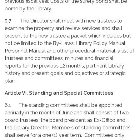
previous fiscal year. Costs of the surety bond shall be
borne by the Library.
5.7
The Director shall meet with new trustees to
examine the property and review services and shall
present to the new trustee a packet which includes but
not be limited to the By-Laws, Library Policy Manual,
Personnel Manual and other procedural material, a list of
trustees and committees, minutes and financial
reports for the previous 12 months, pertinent Library
history and present goals and objectives or strategic
plan.
Article VI. Standing and Special Committees
6.1 The standing committees shall be appointed
annually in the month of June and shall consist of two
board trustees, the board president as Ex-Offico and
the Library Director. Members of standing committees
shall serve for a one (1) year term. Committees only