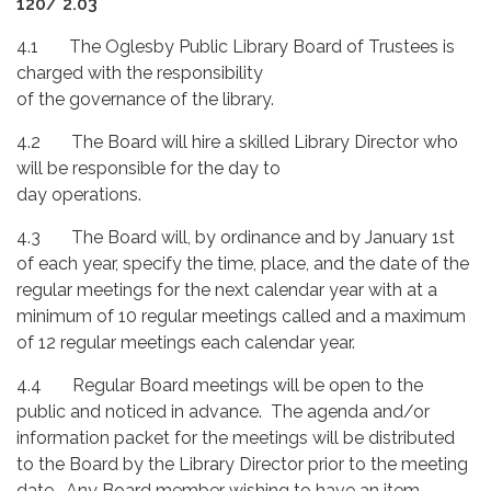
120/ 2.03
4.1 The Oglesby Public Library Board of Trustees is
charged with the responsibility
of the governance of the library.
4.2 The Board will hire a skilled Library Director who
will be responsible for the day to
day operations.
4.3 The Board will, by ordinance and by January 1st
of each year, specify the time, place, and the date of the
regular meetings for the next calendar year with at a
minimum of 10 regular meetings called and a maximum
of 12 regular meetings each calendar year.
4.4 Regular Board meetings will be open to the
public and noticed in advance. The agenda and/or
information packet for the meetings will be distributed
to the Board by the Library Director prior to the meeting
date. Any Board member wishing to have an item