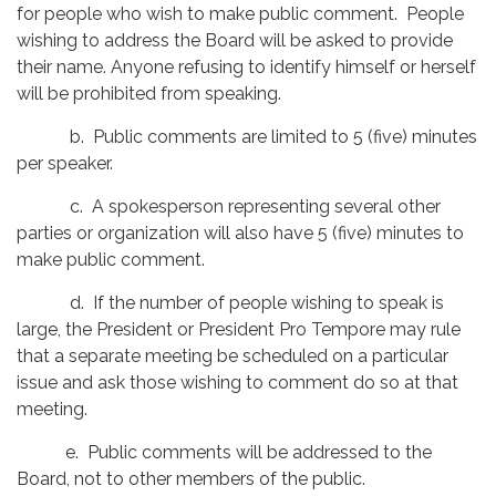
for people who wish to make public comment. People
wishing to address the Board will be asked to provide
their name. Anyone refusing to identify himself or herself
will be prohibited from speaking.
b. Public comments are limited to 5 (five) minutes
per speaker.
c. A spokesperson representing several other
parties or organization will also have 5 (five) minutes to
make public comment.
d. If the number of people wishing to speak is
large, the President or President Pro Tempore may rule
that a separate meeting be scheduled on a particular
issue and ask those wishing to comment do so at that
meeting.
e. Public comments will be addressed to the
Board, not to other members of the public.