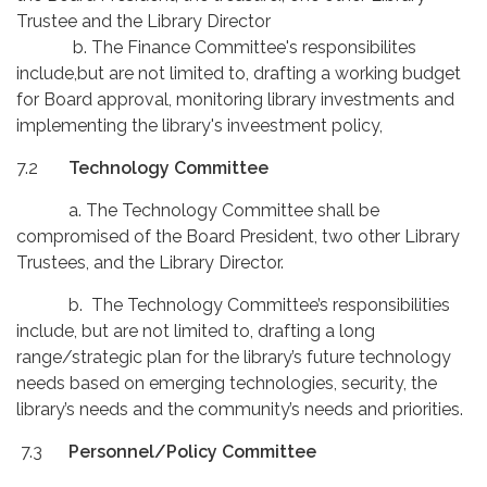
Trustee and the Library Director
b. The Finance Committee's responsibilites
include,but are not limited to, drafting a working budget
for Board approval, monitoring library investments and
implementing the library's inveestment policy,
7.2
Technology Committee
a. The Technology Committee shall be
compromised of the Board President, two other Library
Trustees, and the Library Director.
b. The Technology Committee’s responsibilities
include, but are not limited to, drafting a long
range/strategic plan for the library’s future technology
needs based on emerging technologies, security, the
library’s needs and the community’s needs and priorities.
7.3
Personnel/Policy Committee