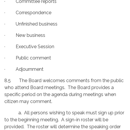
· Committee reports
· Correspondence
· Unfinished business
· New business
· Executive Session
· Public comment
· Adjournment
8.5 The Board welcomes comments from the public
who attend Board meetings. The Board provides a
specific period on the agenda during meetings when
citizen may comment.
a. All persons wishing to speak must sign up prior
to the beginning meeting. A sign-in roster will be
provided. The roster will determine the speaking order