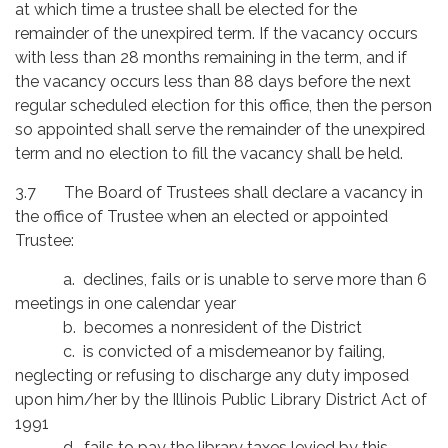
at which time a trustee shall be elected for the
remainder of the unexpired term. If the vacancy occurs
with less than 28 months remaining in the term, and if
the vacancy occurs less than 88 days before the next
regular scheduled election for this office, then the person
so appointed shall serve the remainder of the unexpired
term and no election to fill the vacancy shall be held.
3.7 The Board of Trustees shall declare a vacancy in
the office of Trustee when an elected or appointed
Trustee:
a. declines, fails or is unable to serve more than 6
meetings in one calendar year
b. becomes a nonresident of the District
c. is convicted of a misdemeanor by failing,
neglecting or refusing to discharge any duty imposed
upon him/her by the Illinois Public Library District Act of
1991
d. fails to pay the library taxes levied by this