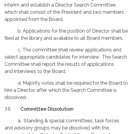
interim and establish a Director Search Committee,
which shall consist of the President and two members
appointed from the Board.
b. Applications for the position of Director shall be
filed at the library and available to all Board members.
c. The committee shall review applications and
select appropriate candidates for interview. The Search
Committee shall report the results of applications
and interviews to the Board.
d. Majority votes shall be required for the Board to
hire a Director, after which the Search Committee is
dissolved.
7.6
Committee Dissolution
a. Standing & special committees, task forces,
and advisory groups may be dissolved with the