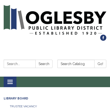
Search:
Search Catalog:
Search
Go!
Toggle navigation
LIBRARY BOARD
TRUSTEE VACANCY