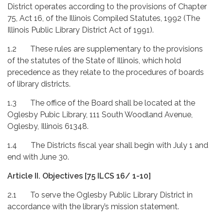
District operates according to the provisions of Chapter
75, Act 16, of the Illinois Compiled Statutes, 1992 (The
Illinois Public Library District Act of 1991).
1.2 These rules are supplementary to the provisions
of the statutes of the State of Illinois, which hold
precedence as they relate to the procedures of boards
of library districts.
1.3 The office of the Board shall be located at the
Oglesby Pubic Library, 111 South Woodland Avenue,
Oglesby, Illinois 61348.
1.4 The Districts fiscal year shall begin with July 1 and
end with June 30.
Article II.
Objectives [75 ILCS 16/ 1-10]
2.1 To serve the Oglesby Public Library District in
accordance with the library’s mission statement.