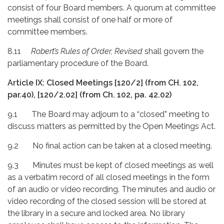
consist of four Board members. A quorum at committee
meetings shall consist of one half or more of
committee members.
8.11
Robert’s Rules of Order, Revised
shall govern the
parliamentary procedure of the Board.
Article IX: Closed Meetings [120/2] (from CH. 102,
par.40), [120/2.02] (from Ch. 102, pa. 42.02)
9.1 The Board may adjourn to a “closed” meeting to
discuss matters as permitted by the Open Meetings Act.
9.2 No final action can be taken at a closed meeting.
9.3 Minutes must be kept of closed meetings as well
as a verbatim record of all closed meetings in the form
of an audio or video recording. The minutes and audio or
video recording of the closed session will be stored at
the library in a secure and locked area. No library