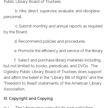
Public Library Board of Trustees.
b. Hire, direct, supervise, evaluate, and discipline
personnel.
c. Submit monthly and annual reports as required
by the Board.
d. Recommend policies and procedures.
e. Promote the efficiency and service of the library.
f. Select and purchase library materials including,
but not limited to, books, periodicals, and DVDs. The
Oglesby Public Library Board of Trustees does support
and affirm the belief in the “Library Bill of Rights” and the
“Freedom to Read” statements of the American Library
Association.
XI. Copyright and Copying
11.1 The Library may copy for its own collection