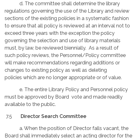
d. The committee shall determine the library
regulations governing the use of the Library and review
sections of the existing policies in a systematic fashion
to ensure that all policy is reviewed at an interval not to
exceed three years with the exception the policy
governing the selection and use of library materials
must, by law, be reviewed biennially. As a result of
such policy reviews, the Personnel/Policy committee
will make recommendations regarding additions or
changes to existing policy as well as deleting
policies which are no longer appropriate or of value.
e. The entire Library Policy and Personnel policy
must be approved by Board vote and made readily
available to the public.
7.5
Director Search Committee
a. When the position of Director falls vacant, the
Board shall immediately select an acting director for the