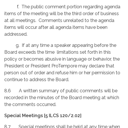
f. The public comment portion regarding agenda
items of the meeting will be the third order of business
at all meetings. Comments unrelated to the agenda
items will occur after all agenda items have been
addressed.
g. If at any time a speaker appearing before the
Board exceeds the time limitations set forth in this
policy or becomes abusive in language or behavior, the
President or President ProTempore may declare that
person out of order and refuse him or her permission to
continue to address the Board.
8.6 A written summary of public comments will be
recorded in the minutes of the Board meeting at which
the comments occurred.
Special Meetings [5 ILCS 120/2.02]
8.7 Special meetings shall be held at any time when