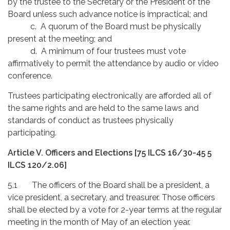
by the trustee to the Secretary or the President of the
Board unless such advance notice is impractical; and
c. A quorum of the Board must be physically
present at the meeting; and
d. A minimum of four trustees must vote
affirmatively to permit the attendance by audio or video
conference.
Trustees participating electronically are afforded all of
the same rights and are held to the same laws and
standards of conduct as trustees physically
participating.
Article V. Officers and Elections
[75 ILCS 16/30-45 5
ILCS 120/2.06]
5.1 The officers of the Board shall be a president, a
vice president, a secretary, and treasurer. Those officers
shall be elected by a vote for 2-year terms at the regular
meeting in the month of May of an election year.