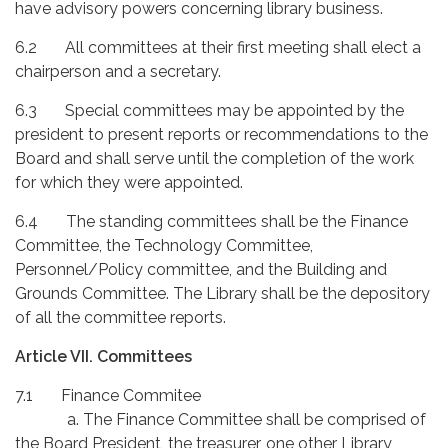
have advisory powers concerning library business.
6.2 All committees at their first meeting shall elect a
chairperson and a secretary.
6.3 Special committees may be appointed by the
president to present reports or recommendations to the
Board and shall serve until the completion of the work
for which they were appointed.
6.4 The standing committees shall be the Finance
Committee, the Technology Committee,
Personnel/Policy committee, and the Building and
Grounds Committee. The Library shall be the depository
of all the committee reports.
Article VII. Committees
7.1 Finance Commitee
a. The Finance Committee shall be comprised of
the Board President, the treasurer, one other Library