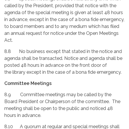
called by the President, provided that notice with the
agenda of the special meeting is given at least 48 hours
in advance, except in the case of a bona fide emergency,
to board members and to any medium which has filed
an annual request for notice under the Open Meetings
Act.
8.8 No business except that stated in the notice and
agenda shall be transacted. Notice and agenda shall be
posted 48 hours in advance on the front door of
the library except in the case of a bona fide emergency.
Committee Meetings
8.9 Committee meetings may be called by the
Board President or Chairperson of the committee. The
meeting shall be open to the public and noticed 48
hours in advance.
8.10 A quorum at regular and special meetings shall