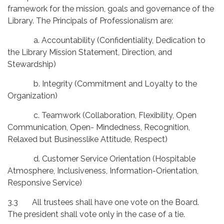
framework for the mission, goals and governance of the
Library. The Principals of Professionalism are:
a. Accountability (Confidentiality, Dedication to
the Library Mission Statement, Direction, and
Stewardship)
b. Integrity (Commitment and Loyalty to the
Organization)
c. Teamwork (Collaboration, Flexibility, Open
Communication, Open- Mindedness, Recognition,
Relaxed but Businesslike Attitude, Respect)
d. Customer Service Orientation (Hospitable
Atmosphere, Inclusiveness, Information-Orientation,
Responsive Service)
3.3 All trustees shall have one vote on the Board.
The president shall vote only in the case of a tie.