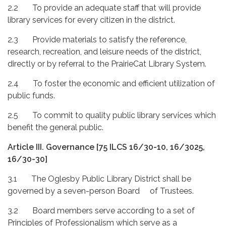
2.2 To provide an adequate staff that will provide
library services for every citizen in the district.
2.3 Provide materials to satisfy the reference,
research, recreation, and leisure needs of the district,
directly or by referral to the PrairieCat Library System.
2.4 To foster the economic and efficient utilization of
public funds.
2.5 To commit to quality public library services which
benefit the general public.
Article III. Governance
[75 ILCS 16/30-10, 16/3025,
16/30-30]
3.1 The Oglesby Public Library District shall be
governed by a seven-person Board of Trustees.
3.2 Board members serve according to a set of
Principles of Professionalism which serve as a