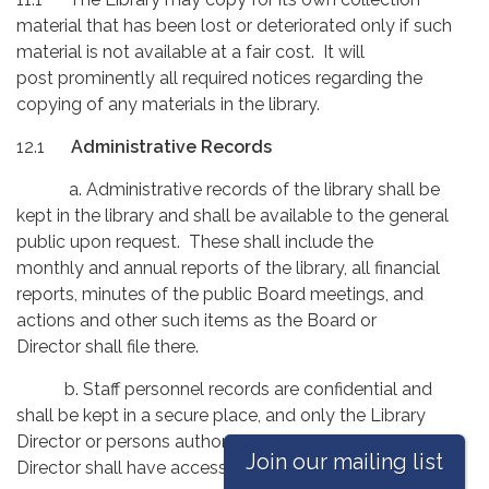
material that has been lost or deteriorated only if such
material is not available at a fair cost. It will
post prominently all required notices regarding the
copying of any materials in the library.
12.1
Administrative Records
a. Administrative records of the library shall be
kept in the library and shall be available to the general
public upon request. These shall include the
monthly and annual reports of the library, all financial
reports, minutes of the public Board meetings, and
actions and other such items as the Board or
Director shall file there.
b. Staff personnel records are confidential and
shall be kept in a secure place, and only the Library
Director or persons authorized by the Library
Join our mailing list
Director shall have access to these records.