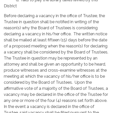
District
Before declaring a vacancy in the office of Trustee, the
Trustee in question shall be notified in writing of the
reason(s) why the Board of Trustees is considering
declaring a vacancy in his/her office. The written notice
shall be mailed at least fifteen (15) days before the date
of a proposed meeting when the reason(s) for declaring
a vacancy shall be considered by the Board of Trustees.
The Trustee in question may be represented by an
attorney and shall be given an opportunity to be heard,
produce witnesses and cross-examine witnesses at the
meeting at which the vacancy of his/her office is to be
considered by the Board of Trustees. Upon the
affirmative vote of a majority of the Board of Trustees, a
vacancy may be declared in the office of the Trustee for
any one or more of the four (4) reasons set forth above.
In the event a vacancy is declared in the office of
Trustee, said vacancy shall be filled pursuant to the