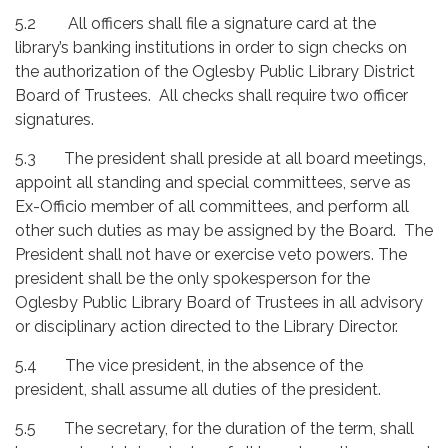
5.2 All officers shall file a signature card at the
library’s banking institutions in order to sign checks on
the authorization of the Oglesby Public Library District
Board of Trustees. All checks shall require two officer
signatures.
5.3 The president shall preside at all board meetings,
appoint all standing and special committees, serve as
Ex-Officio member of all committees, and perform all
other such duties as may be assigned by the Board. The
President shall not have or exercise veto powers. The
president shall be the only spokesperson for the
Oglesby Public Library Board of Trustees in all advisory
or disciplinary action directed to the Library Director.
5.4
The vice president, in the absence of the
president, shall assume all duties of the president.
5.5
The secretary, for the duration of the term, shall