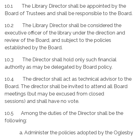
10.1 The Library Director shall be appointed by the
Board of Trustees and shall be responsible to the Board.
10.2 The Library Director shall be considered the
executive officer of the library under the direction and
review of the Board, and subject to the policies
established by the Board.
10.3 The Director shall hold only such financial
authority as may be delegated by Board policy.
10.4 The director shall act as technical advisor to the
Board. The director shall be invited to attend all Board
meetings (but may be excused from closed
sessions) and shall have no vote.
10.5 Among the duties of the Director shall be the
following:
a. Administer the policies adopted by the Oglesby