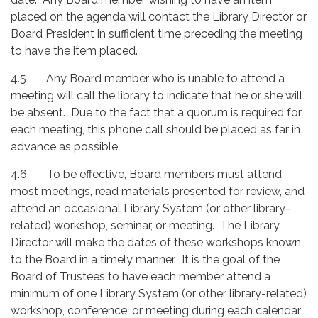
placed on the agenda will contact the Library Director or
Board President in sufficient time preceding the meeting
to have the item placed.
4.5 Any Board member who is unable to attend a
meeting will call the library to indicate that he or she will
be absent. Due to the fact that a quorum is required for
each meeting, this phone call should be placed as far in
advance as possible.
4.6 To be effective, Board members must attend
most meetings, read materials presented for review, and
attend an occasional Library System (or other library-
related) workshop, seminar, or meeting. The Library
Director will make the dates of these workshops known
to the Board in a timely manner. It is the goal of the
Board of Trustees to have each member attend a
minimum of one Library System (or other library-related)
workshop, conference, or meeting during each calendar