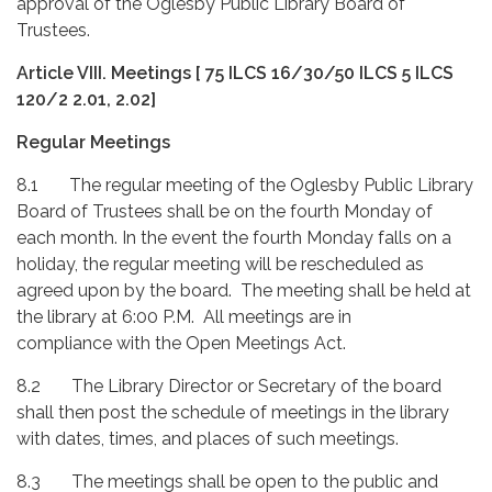
approval of the Oglesby Public Library Board of
Trustees.
Article VIII.
Meetings [ 75 ILCS 16/30/50 ILCS 5 ILCS
120/2 2.01, 2.02]
Regular Meetings
8.1 The regular meeting of the Oglesby Public Library
Board of Trustees shall be on the fourth Monday of
each month. In the event the fourth Monday falls on a
holiday, the regular meeting will be rescheduled as
agreed upon by the board. The meeting shall be held at
the library at 6:00 P.M. All meetings are in
compliance with the Open Meetings Act.
8.2 The Library Director or Secretary of the board
shall then post the schedule of meetings in the library
with dates, times, and places of such meetings.
8.3 The meetings shall be open to the public and