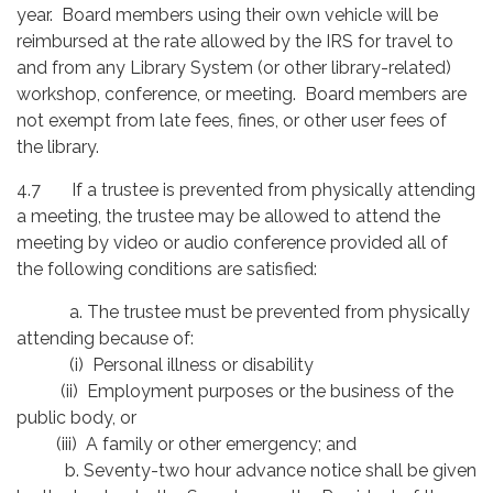
year. Board members using their own vehicle will be
reimbursed at the rate allowed by the IRS for travel to
and from any Library System (or other library-related)
workshop, conference, or meeting. Board members are
not exempt from late fees, fines, or other user fees of
the library.
4.7 If a trustee is prevented from physically attending
a meeting, the trustee may be allowed to attend the
meeting by video or audio conference provided all of
the following conditions are satisfied:
a. The trustee must be prevented from physically
attending because of:
(i) Personal illness or disability
(ii) Employment purposes or the business of the
public body, or
(iii) A family or other emergency; and
b. Seventy-two hour advance notice shall be given