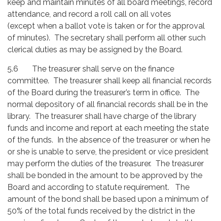
keep and maintain minutes of all board meetings, record
attendance, and record a roll call on all votes
(except when a ballot vote is taken or for the approval
of minutes). The secretary shall perform all other such
clerical duties as may be assigned by the Board.
5.6
The treasurer shall serve on the finance
committee. The treasurer shall keep all financial records
of the Board during the treasurer’s term in office. The
normal depository of all financial records shall be in the
library. The treasurer shall have charge of the library
funds and income and report at each meeting the state
of the funds. In the absence of the treasurer or when he
or she is unable to serve, the president or vice president
may perform the duties of the treasurer. The treasurer
shall be bonded in the amount to be approved by the
Board and according to statute requirement. The
amount of the bond shall be based upon a minimum of
50% of the total funds received by the district in the