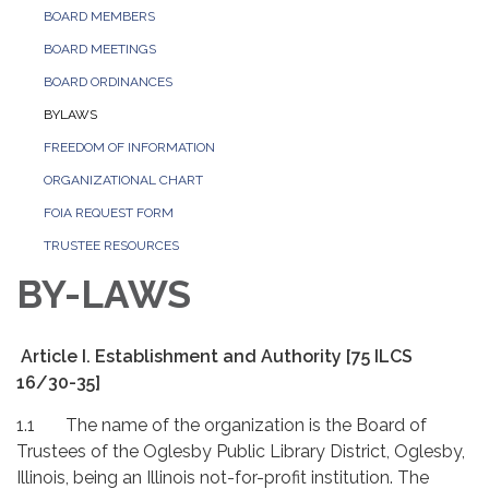
BOARD MEMBERS
BOARD MEETINGS
BOARD ORDINANCES
BYLAWS
FREEDOM OF INFORMATION
ORGANIZATIONAL CHART
FOIA REQUEST FORM
TRUSTEE RESOURCES
BY-LAWS
Article I. Establishment and Authority [75 ILCS
16/30-35]
1.1 The name of the organization is the Board of
Trustees of the Oglesby Public Library District, Oglesby,
Illinois, being an Illinois not-for-profit institution. The