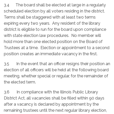
3.4 The board shall be elected at large in a regularly
scheduled election by all voters residing in the district.
Terms shall be staggered with at least two terms
expiring every two years. Any resident of the library
district is eligible to run for the board upon compliance
with state election law procedures. No member will
hold more than one elected position on the Board of
Trustees at a time. Election or appointment to a second
position creates an immediate vacancy in the first.
3.5 In the event that an officer resigns their position an
election of all officers will be held at the following board
meeting, whether special or regular, for the remainder of
the elected term.
3.6 In compliance with the Illinois Public Library
District Act, all vacancies shall be filled within 90 days
after a vacancy is declared by appointment by the
remaining trustees until the next regular library election,