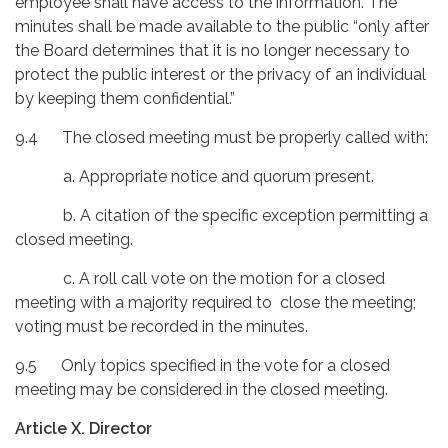
employee shall have access to the information. The
minutes shall be made available to the public “only after
the Board determines that it is no longer necessary to
protect the public interest or the privacy of an individual
by keeping them confidential.”
9.4 The closed meeting must be properly called with:
a. Appropriate notice and quorum present.
b. A citation of the specific exception permitting a
closed meeting.
c. A roll call vote on the motion for a closed
meeting with a majority required to close the meeting;
voting must be recorded in the minutes.
9.5 Only topics specified in the vote for a closed
meeting may be considered in the closed meeting.
Article X. Director