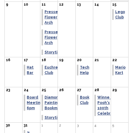
9
10
11
12
13
14
15
Pressed
Lego
Flower
Club
Arch
Pressed
Flower
Arch
Storytime
16
17
18
19
20
21
22
Hat
Euchre
Tech
Mario
Bar
Club
Help
Kart
23
24
25
26
27
28
29
Board
Diamond
Book
Winne the
Meeting
Painting
Club
Pooh's
6pm
Bookmark
100th
Celebration
Storytime
30
31
1
2
3
4
5
Jr.