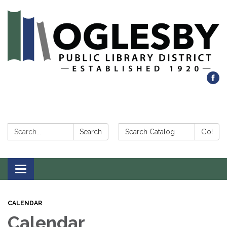
Search:
Search Catalog:
Search
Go!
Toggle navigation
CALENDAR
Calendar