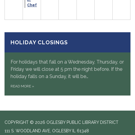
Chef
HOLIDAY CLOSINGS
For holidays that fall on a Wednesday, Thursday, or
Friday we will close at 5 pm the night before. If the
holiday falls on a Sunday, it will be…
READ MORE
»
COPYRIGHT © 2026 OGLESBY PUBLIC LIBRARY DISTRICT
111 S. WOODLAND AVE, OGLESBY IL 61348