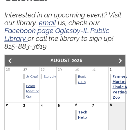
Interested in an upcoming event? Visit
our library,
email
us
, check our
Facebook page Oglesby-IL Public
Library
or call the library to sign up!
815-883-3619
AUGUST 2026
26
27
28
29
30
31
1
Jr. Chef
Storytime
Book
Farmers
Club
Market
Board
Finale &
Meeting
Petting
6pm
Zoo
2
3
4
5
6
7
8
Tech
Help