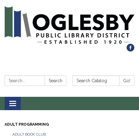
Search:
Search Catalog:
Search
Go!
Toggle navigation
ADULT PROGRAMMING
ADULT BOOK CLUB