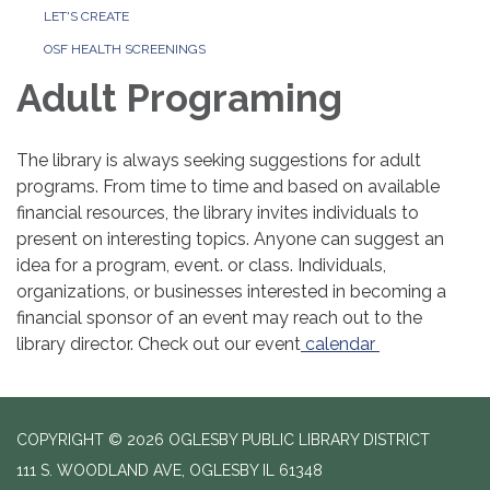
LET'S CREATE
OSF HEALTH SCREENINGS
Adult Programing
The library is always seeking suggestions for adult
programs. From time to time and based on available
financial resources, the library invites individuals to
present on interesting topics. Anyone can suggest an
idea for a program, event. or class. Individuals,
organizations, or businesses interested in becoming a
financial sponsor of an event may reach out to the
library director. Check out our event
calendar
COPYRIGHT © 2026 OGLESBY PUBLIC LIBRARY DISTRICT
111 S. WOODLAND AVE, OGLESBY IL 61348