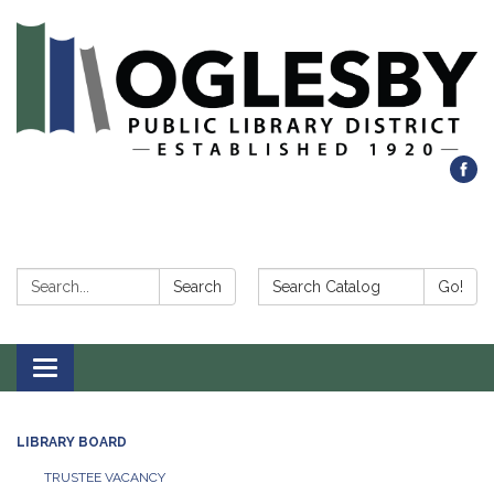
Search:
Search Catalog:
Search
Go!
Toggle navigation
LIBRARY BOARD
TRUSTEE VACANCY