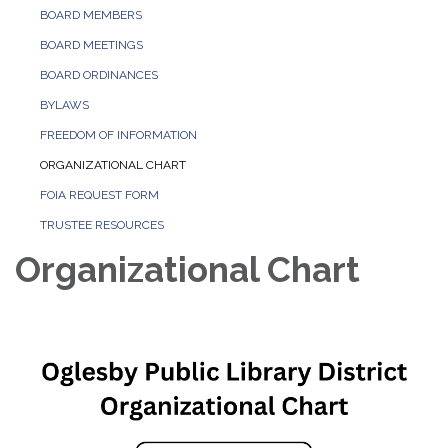
BOARD MEMBERS
BOARD MEETINGS
BOARD ORDINANCES
BYLAWS
FREEDOM OF INFORMATION
ORGANIZATIONAL CHART
FOIA REQUEST FORM
TRUSTEE RESOURCES
Organizational Chart