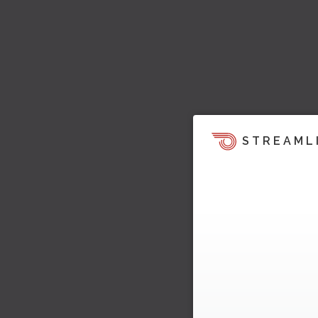
STREAML