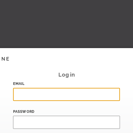
INE
Log in
EMAIL
PASSWORD