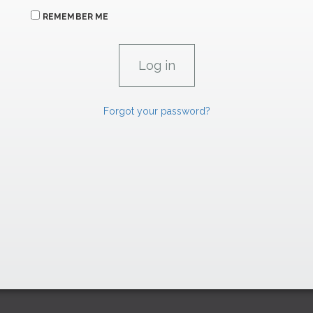
REMEMBER ME
Forgot your password?