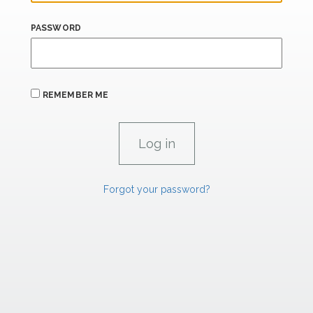
PASSWORD
REMEMBER ME
Forgot your password?