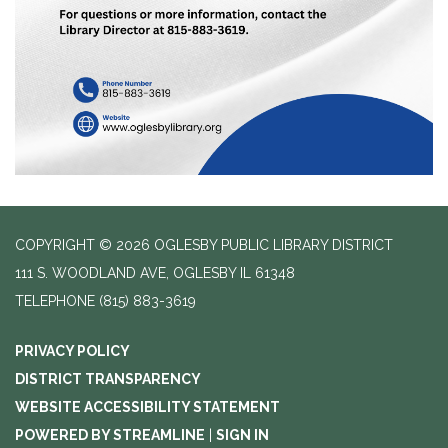
COPYRIGHT © 2026 OGLESBY PUBLIC LIBRARY DISTRICT
111 S. WOODLAND AVE, OGLESBY IL 61348
TELEPHONE
(815) 883-3619
PRIVACY POLICY
DISTRICT TRANSPARENCY
WEBSITE ACCESSIBILITY STATEMENT
POWERED BY STREAMLINE
|
SIGN IN