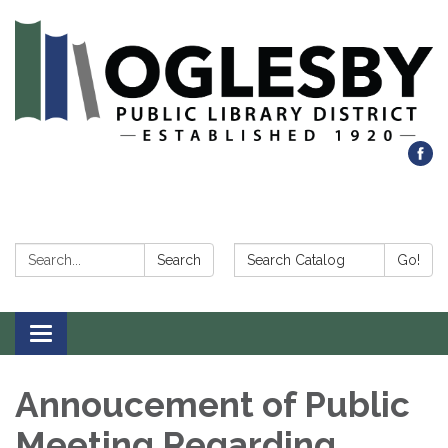
Search:
Search Catalog:
Search
Go!
Toggle navigation
Annoucement of Public
Meeting Regarding