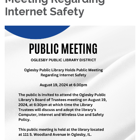
Internet Safety