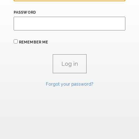
PASSWORD
REMEMBER ME
Forgot your password?