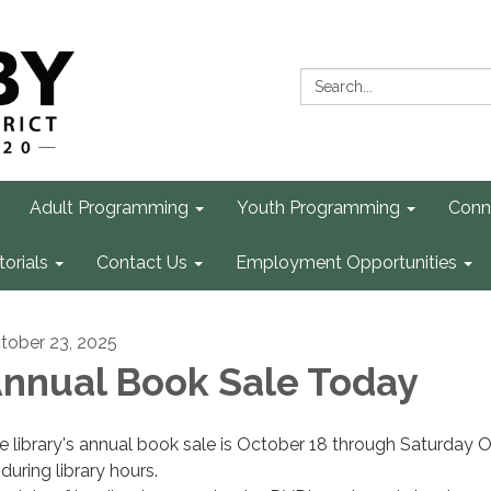
Search:
Adult Programming
Youth Programming
Conn
torials
Contact Us
Employment Opportunities
tober 23, 2025
nnual Book Sale Today
e library's annual book sale is October 18 through Saturday 
during library hours.