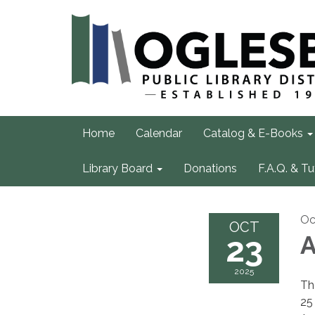
Home
Calendar
Catalog & E-Books
Library Board
Donations
F.A.Q. & Tu
Oc
OCT
23
A
2025
Th
25 