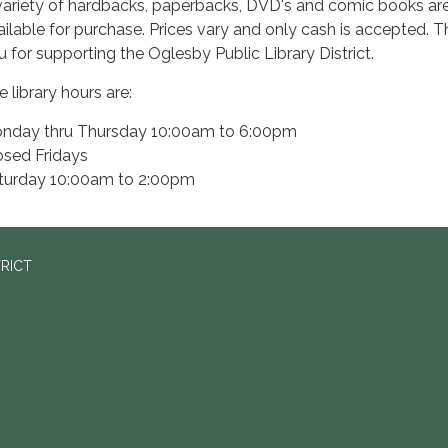
variety of hardbacks, paperbacks, DVD's and comic books ar
ailable for purchase. Prices vary and only cash is accepted. 
u for supporting the Oglesby Public Library District.
 library hours are:
nday thru Thursday 10:00am to 6:00pm
osed Fridays
turday 10:00am to 2:00pm
TRICT