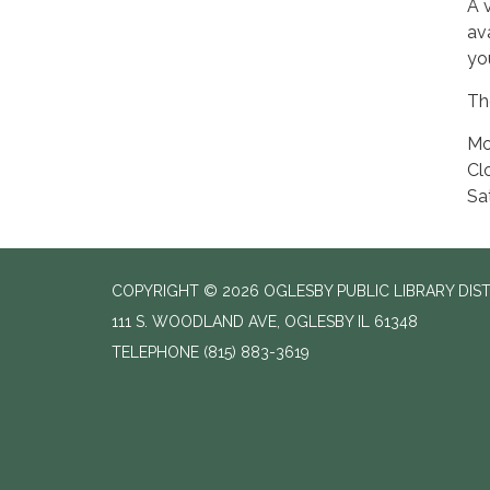
A 
av
yo
The
Mo
Cl
Sa
COPYRIGHT © 2026 OGLESBY PUBLIC LIBRARY DIS
111 S. WOODLAND AVE, OGLESBY IL 61348
TELEPHONE
(815) 883-3619