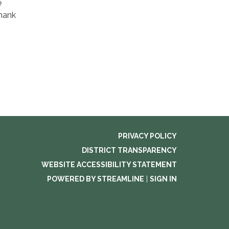
e
Thank
PRIVACY POLICY
DISTRICT TRANSPARENCY
WEBSITE ACCESSIBILITY STATEMENT
POWERED BY STREAMLINE
|
SIGN IN