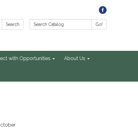
Search Catalog:
Search
Go!
ect with Opportunities
About Us
October