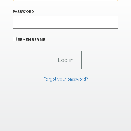
PASSWORD
REMEMBER ME
Forgot your password?