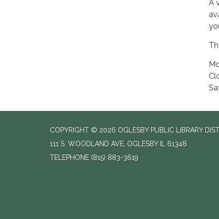
A 
av
yo
The
Mo
Cl
Sa
COPYRIGHT © 2026 OGLESBY PUBLIC LIBRARY DIS
111 S. WOODLAND AVE, OGLESBY IL 61348
TELEPHONE
(815) 883-3619