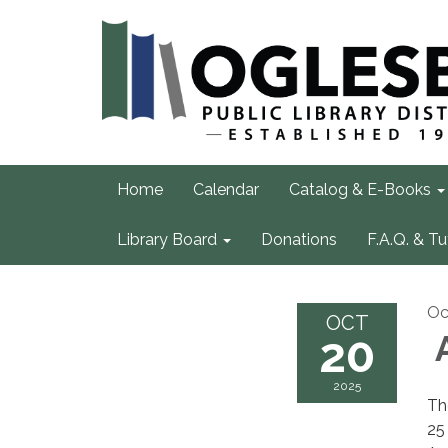
Home
Calendar
Catalog & E-Books
Library Board
Donations
F.A.Q. & Tu
Oc
OCT
20
A
2025
Th
25 