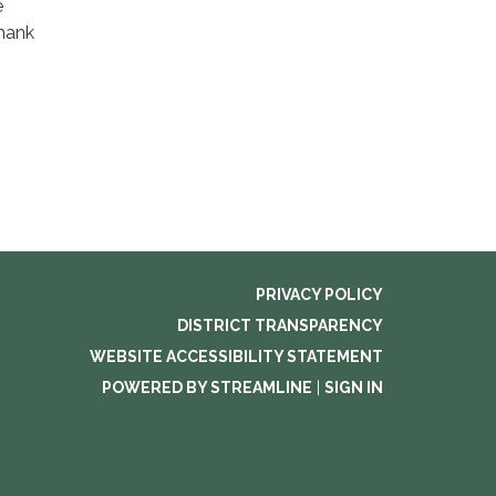
e
Thank
PRIVACY POLICY
DISTRICT TRANSPARENCY
WEBSITE ACCESSIBILITY STATEMENT
POWERED BY STREAMLINE
|
SIGN IN