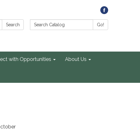
Search Catalog:
Search
Go!
ect with Opportunities
About Us
October