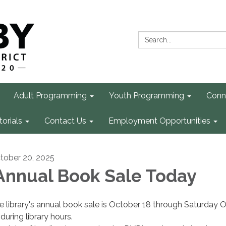
Search:
Adult Programming
Youth Programming
Conn
torials
Contact Us
Employment Opportunities
tober 20, 2025
nnual Book Sale Today
e library's annual book sale is October 18 through Saturday 
during library hours.