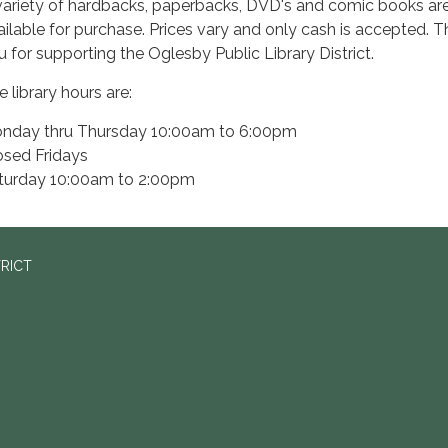
variety of hardbacks, paperbacks, DVD's and comic books ar
ailable for purchase. Prices vary and only cash is accepted. 
u for supporting the Oglesby Public Library District.
 library hours are:
nday thru Thursday 10:00am to 6:00pm
osed Fridays
turday 10:00am to 2:00pm
TRICT