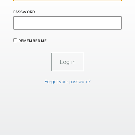
PASSWORD
REMEMBER ME
Forgot your password?