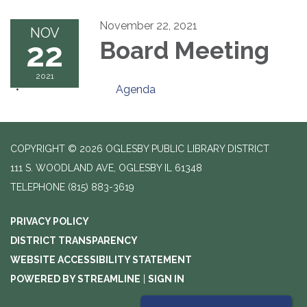
November 22, 2021
NOV
22
Board Meeting
2021
Agenda
COPYRIGHT © 2026 OGLESBY PUBLIC LIBRARY DISTRICT
111 S. WOODLAND AVE, OGLESBY IL 61348
TELEPHONE
(815) 883-3619
PRIVACY POLICY
DISTRICT TRANSPARENCY
WEBSITE ACCESSIBILITY STATEMENT
POWERED BY STREAMLINE
|
SIGN IN