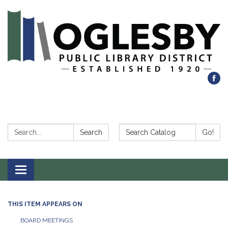
Search:
Search Catalog:
Search
Go!
Toggle navigation
THIS ITEM APPEARS ON
BOARD MEETINGS