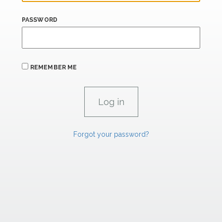
PASSWORD
REMEMBER ME
Forgot your password?