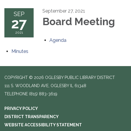
September 27, 2021
SEP
27
Board Meeting
2021
Agenda
Minutes
COPYRIGHT © 2026 OGLESBY PUBLIC LIBRARY DISTRICT
111 S. WOODLAND AVE, OGLESBY IL 61348
TELEPHONE
(815) 883-3619
PRIVACY POLICY
DISTRICT TRANSPARENCY
WEBSITE ACCESSIBILITY STATEMENT