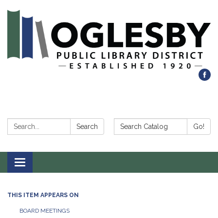
Search:
Search Catalog:
Search
Go!
Toggle navigation
THIS ITEM APPEARS ON
BOARD MEETINGS