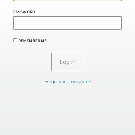
PASSWORD
REMEMBER ME
Forgot your password?