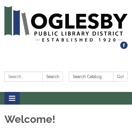
Search:
Search Catalog:
Search
Go!
Toggle navigation
Welcome!