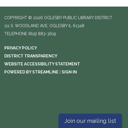
COPYRIGHT © 2026 OGLESBY PUBLIC LIBRARY DISTRICT
111 S. WOODLAND AVE, OGLESBY IL 61348
TELEPHONE
(815) 883-3619
PRIVACY POLICY
DISTRICT TRANSPARENCY
WEBSITE ACCESSIBILITY STATEMENT
POWERED BY STREAMLINE
|
SIGN IN
Join our mailing list