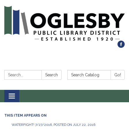
Search:
Search Catalog:
Search
Go!
Toggle navigation
THIS ITEM APPEARS ON
WATERFIGHT! 7/27/2016, POSTED ON JULY 22, 2016