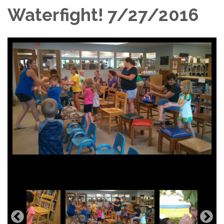
Waterfight! 7/27/2016