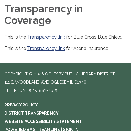
Transparency in
Coverage
This is the
Transparency link
for Blue Cross Blue Shield.
This is the
Transparency link
for Atena Insurance
COPYRIGHT © 2026 OGLESBY PUBLIC LIBRARY DISTRICT
111 S. WOODLAND AVE, OGLESBY IL 61348
TELEPHONE
(815) 883-3619
PRIVACY POLICY
DISTRICT TRANSPARENCY
WEBSITE ACCESSIBILITY STATEMENT
POWERED BY STREAMLINE
|
SIGN IN