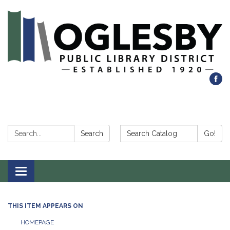
Search:
Search Catalog:
Search
Go!
Toggle navigation
THIS ITEM APPEARS ON
HOMEPAGE