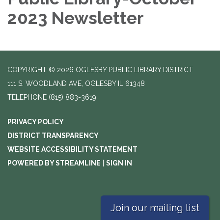
2023 Newsletter
COPYRIGHT © 2026 OGLESBY PUBLIC LIBRARY DISTRICT
111 S. WOODLAND AVE, OGLESBY IL 61348
TELEPHONE
(815) 883-3619
PRIVACY POLICY
DISTRICT TRANSPARENCY
WEBSITE ACCESSIBILITY STATEMENT
POWERED BY STREAMLINE
|
SIGN IN
Join our mailing list