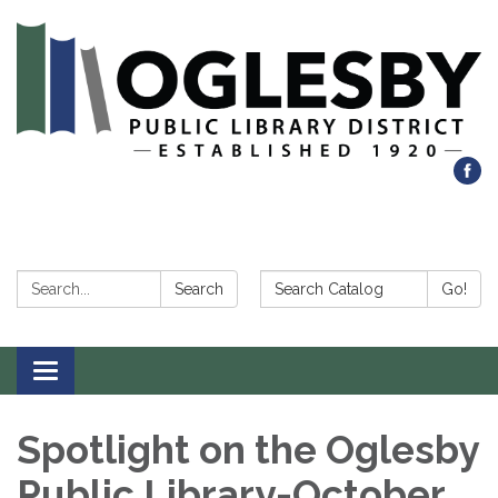
Search:
Search Catalog:
Search
Go!
Toggle navigation
Spotlight on the Oglesby
Public Library-October