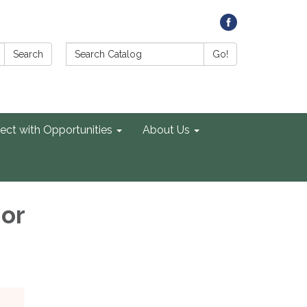
Search Catalog:
Search
Go!
ect with Opportunities
About Us
ior