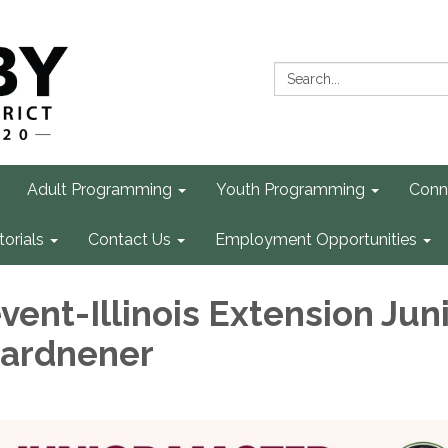
Search:
Adult Programming
Youth Programming
Conn
torials
Contact Us
Employment Opportunities
vent-Illinois Extension Jun
Gardnener