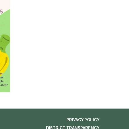
PRIVACY POLICY
DISTRICT TRANSPARENCY