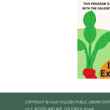
COPYRIGHT © 2026 OGLESBY PUBLIC LIBRARY DIS
111 S. WOODLAND AVE, OGLESBY IL 61348