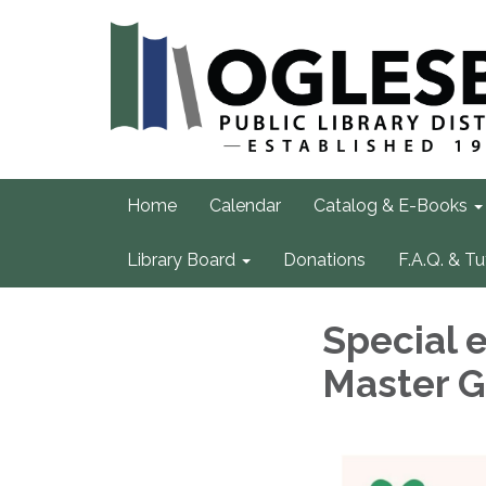
Home
Calendar
Catalog & E-Books
Library Board
Donations
F.A.Q. & Tu
Special e
Master 