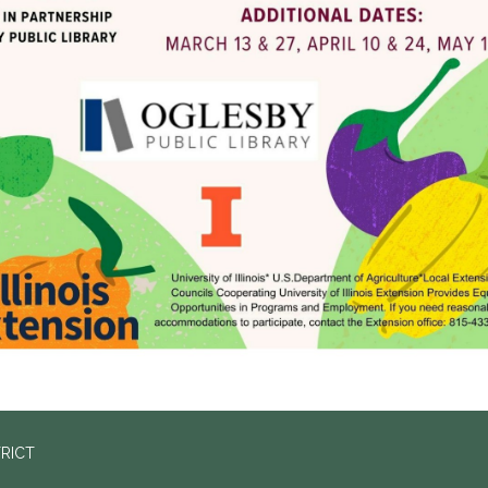
TRICT