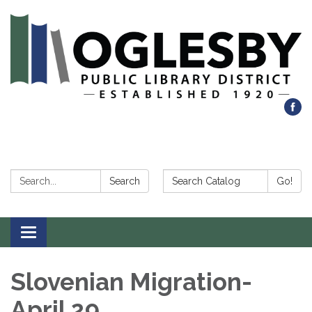
Search:
Search Catalog:
Search
Go!
Toggle navigation
Slovenian Migration-
April 29