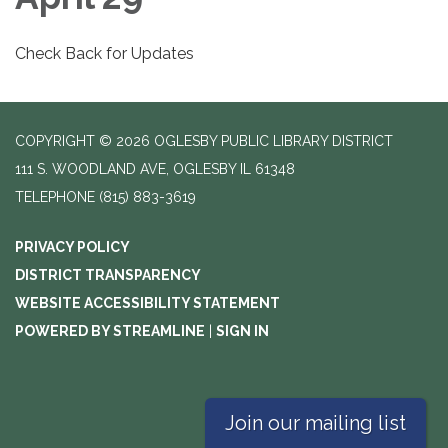
Check Back for Updates
COPYRIGHT © 2026 OGLESBY PUBLIC LIBRARY DISTRICT
111 S. WOODLAND AVE, OGLESBY IL 61348
TELEPHONE
(815) 883-3619
PRIVACY POLICY
DISTRICT TRANSPARENCY
WEBSITE ACCESSIBILITY STATEMENT
POWERED BY STREAMLINE
|
SIGN IN
Join our mailing list