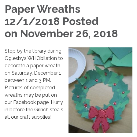
Paper Wreaths
12/1/2018 Posted
on November 26, 2018
Stop by the library during
Oglesby’s WHObilation to
decorate a paper wreath
on Saturday, December 1
between 1 and 3 PM.
Pictures of completed
wreaths may be put on
our Facebook page. Hurry
in before the Grinch steals
all our craft supplies!