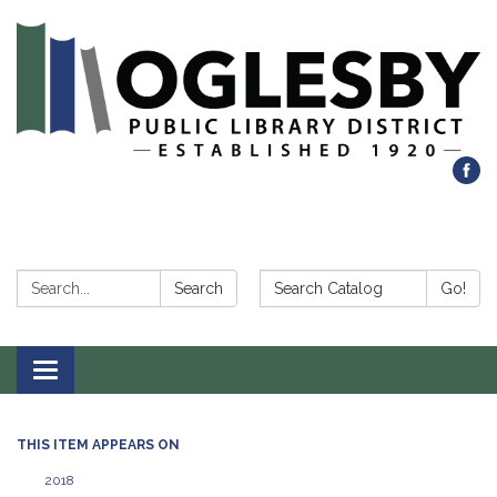
Search:
Search Catalog:
Search
Go!
Toggle navigation
THIS ITEM APPEARS ON
2018