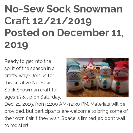
No-Sew Sock Snowman
Craft 12/21/2019
Posted on December 11,
2019
Ready to get into the
spirit of the season in a
crafty way? Join us for
this creative No-Sew
Sock Snowman craft for
ages 15 & up on Saturday,
Dec. 21, 2019, from 11:00 AM-12:30 PM. Materials will be
provided, but participants are welcome to bring some of
their own flair if they wish. Space is limited, so don’t wait
to register!