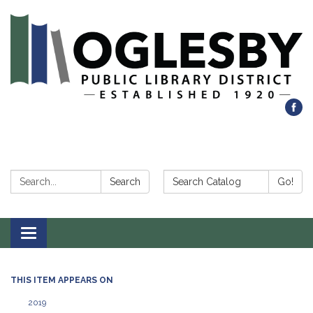
Search:
Search Catalog:
Search
Go!
Toggle navigation
THIS ITEM APPEARS ON
2019