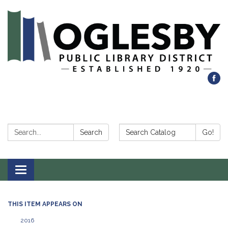
Search:
Search Catalog:
Search
Go!
Toggle navigation
THIS ITEM APPEARS ON
2016