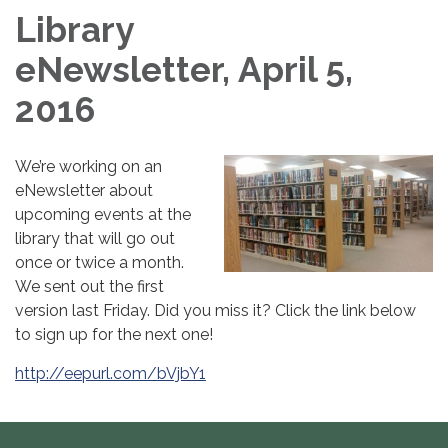
Library
eNewsletter, April 5,
2016
We’re working on an
eNewsletter about
upcoming events at the
library that will go out
once or twice a month.
We sent out the first
version last Friday. Did you miss it? Click the link below
to sign up for the next one!
http://eepurl.com/bVjbY1