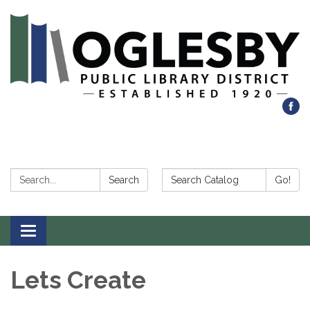
Search:
Search Catalog:
Search
Go!
Toggle navigation
Lets Create