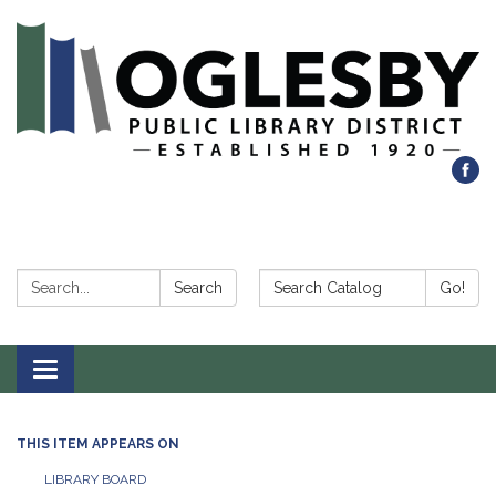
Search:
Search Catalog:
Search
Go!
Toggle navigation
THIS ITEM APPEARS ON
LIBRARY BOARD