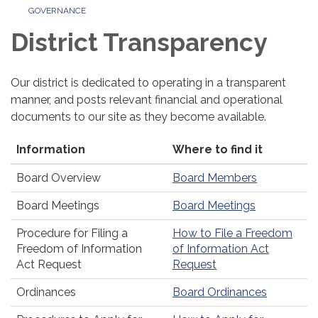
GOVERNANCE
District Transparency
Our district is dedicated to operating in a transparent
manner, and posts relevant financial and operational
documents to our site as they become available.
Information
Where to find it
Board Overview
Board Members
Board Meetings
Board Meetings
Procedure for Filing a
How to File a Freedom
Freedom of Information
of Information Act
Act Request
Request
Ordinances
Board Ordinances