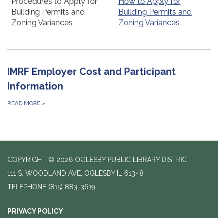
Procedures to Apply for
How to Apply for
Building Permits and
Building Permits and
Zoning Variances
Zoning Variances
IMRF Employer Cost and Participant
Information
READ MORE
»
COPYRIGHT © 2026 OGLESBY PUBLIC LIBRARY DISTRICT
111 S. WOODLAND AVE, OGLESBY IL 61348
TELEPHONE
(815) 883-3619
PRIVACY POLICY