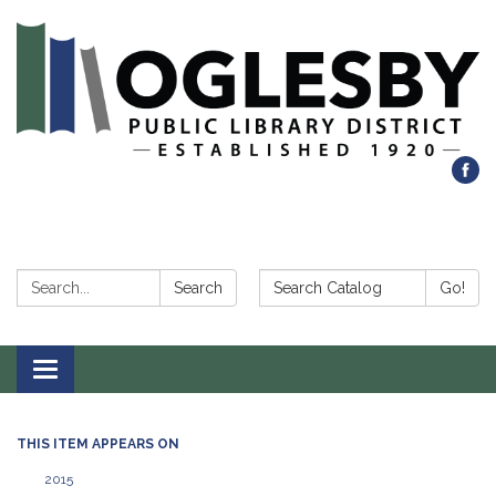
Search:
Search Catalog:
Search
Go!
Toggle navigation
THIS ITEM APPEARS ON
2015