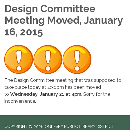
Design Committee
Meeting Moved, January
16, 2015
The Design Committee meeting that was supposed to
take place today at 4:30pm has been moved
to
Wednesday, January 21 at 4pm
. Sorry for the
inconvenience.
COPYRIGHT © 2026 OGLESBY PUBLIC LIBRARY DISTRICT