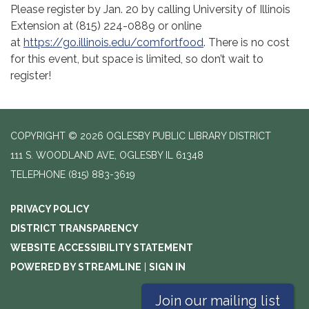
Please register by Jan. 20 by calling University of Illinois
Extension at (815) 224-0889 or online
at
https://go.illinois.edu/comfortfood
. There is no cost
for this event, but space is limited, so don’t wait to
register!
COPYRIGHT © 2026 OGLESBY PUBLIC LIBRARY DISTRICT
111 S. WOODLAND AVE, OGLESBY IL 61348
TELEPHONE
(815) 883-3619
PRIVACY POLICY
DISTRICT TRANSPARENCY
WEBSITE ACCESSIBILITY STATEMENT
POWERED BY STREAMLINE
|
SIGN IN
Join our mailing list