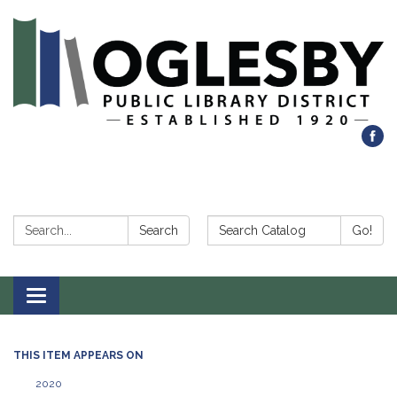
Search:
Search Catalog:
Search
Go!
Toggle navigation
THIS ITEM APPEARS ON
2020