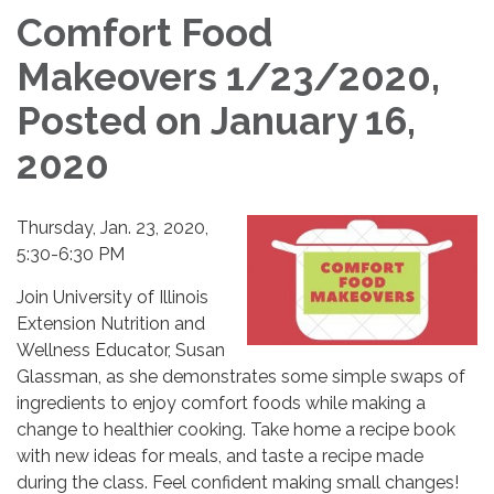
Comfort Food
Makeovers 1/23/2020,
Posted on January 16,
2020
Thursday, Jan. 23, 2020,
5:30-6:30 PM
Join University of Illinois
Extension Nutrition and
Wellness Educator, Susan
Glassman, as she demonstrates some simple swaps of
ingredients to enjoy comfort foods while making a
change to healthier cooking. Take home a recipe book
with new ideas for meals, and taste a recipe made
during the class. Feel confident making small changes!