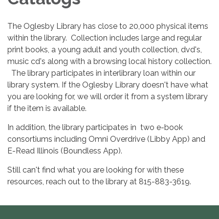
The Oglesby Library has close to 20,000 physical items
within the library. Collection includes large and regular
print books, a young adult and youth collection, dvd's,
music cd's along with a browsing local history collection.
The library participates in interlibrary loan within our
library system. If the Oglesby Library doesn't have what
you are looking for, we will order it from a system library
if the item is available.
In addition, the library participates in two e-book
consortiums including Omni Overdrive (Libby App) and
E-Read Illinois (Boundless App).
Still can't find what you are looking for with these
resources, reach out to the library at 815-883-3619.