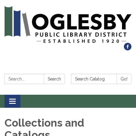
Search:
Search Catalog:
Search
Go!
Toggle navigation
Collections and
Catalogs