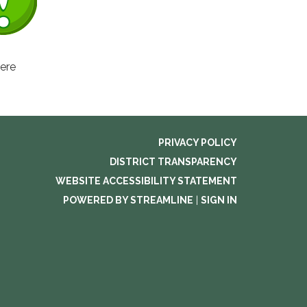
here
PRIVACY POLICY
DISTRICT TRANSPARENCY
WEBSITE ACCESSIBILITY STATEMENT
POWERED BY STREAMLINE
|
SIGN IN