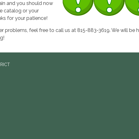
gain and you should now
e catalog or your
ks for your patience!
her problems, feel free to call us at 815-883-3619. We will be 
g!
TRICT