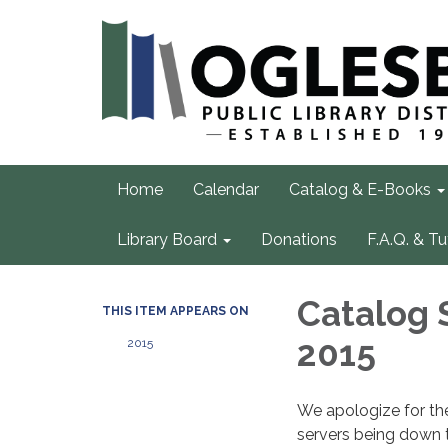
Home
Calendar
Catalog & E-Books
Library Board
Donations
F.A.Q. & Tu
Catalog 
THIS ITEM APPEARS ON
2015
2015
We apologize for th
servers being down 