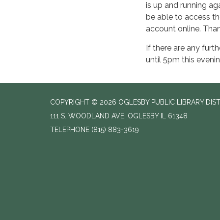
is up and running a
be able to access th
account online. Than
If there are any furt
until 5pm this evenin
COPYRIGHT © 2026 OGLESBY PUBLIC LIBRARY DIS
111 S. WOODLAND AVE, OGLESBY IL 61348
TELEPHONE
(815) 883-3619