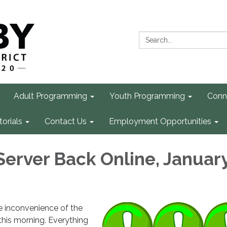
Search:
Adult Programming
Youth Programming
Conn
torials
Contact Us
Employment Opportunities
Server Back Online, January
e inconvenience of the
this morning. Everything