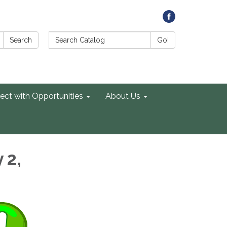
Search Catalog:
Search
Go!
ect with Opportunities
About Us
 2,