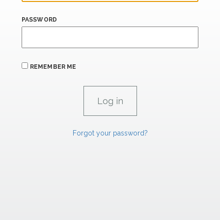
PASSWORD
REMEMBER ME
Forgot your password?