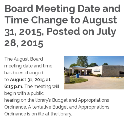
Board Meeting Date and
Time Change to August
31, 2015, Posted on July
28, 2015
The August Board
meeting date and time
has been changed
to
August 31, 2015 at
6:15 p.m.
The meeting will
begin with a public
hearing on the library’s Budget and Appropriations
Ordinance. A tentative Budget and Appropriations
Ordinance is on file at the library.