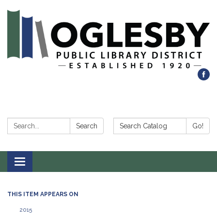
Search:
Search Catalog:
Search
Go!
Toggle navigation
THIS ITEM APPEARS ON
2015