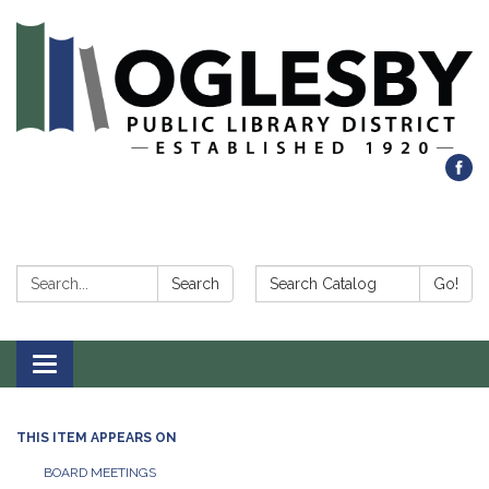
Search:
Search Catalog:
Search
Go!
Toggle navigation
THIS ITEM APPEARS ON
BOARD MEETINGS