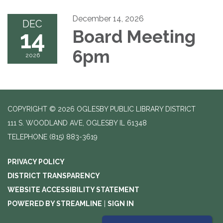
December 14, 2026
DEC
14
Board Meeting
6pm
2026
COPYRIGHT © 2026 OGLESBY PUBLIC LIBRARY DISTRICT
111 S. WOODLAND AVE, OGLESBY IL 61348
TELEPHONE
(815) 883-3619
PRIVACY POLICY
DISTRICT TRANSPARENCY
WEBSITE ACCESSIBILITY STATEMENT
POWERED BY STREAMLINE
|
SIGN IN