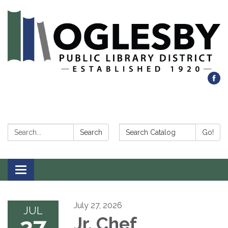
Search:
Search Catalog:
Search
Go!
Toggle navigation
July 27, 2026
JUL
27
Jr. Chef