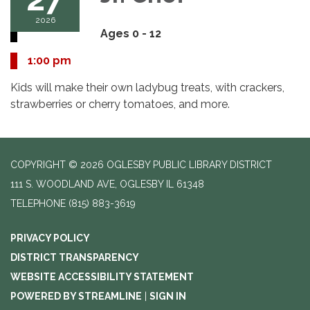
2026
Ages 0 - 12
1:00 pm
Kids will make their own ladybug treats, with crackers,
strawberries or cherry tomatoes, and more.
COPYRIGHT © 2026 OGLESBY PUBLIC LIBRARY DISTRICT
111 S. WOODLAND AVE, OGLESBY IL 61348
TELEPHONE
(815) 883-3619
PRIVACY POLICY
DISTRICT TRANSPARENCY
WEBSITE ACCESSIBILITY STATEMENT
POWERED BY STREAMLINE
|
SIGN IN