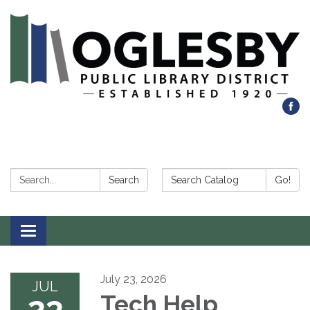
Search:
Search Catalog:
Search
Go!
Toggle navigation
July 23, 2026
JUL
23
Tech Help