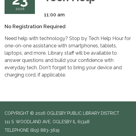
2026
11:00 am
No Registration Required
Need help with technology? Stop by Tech Help Hour for
one-on-one assistance with smartphones, tablets,
laptops, and more. Library staff will be available to
answer questions and build your confidence with
everyday tech. Don't forget to bring your device and
charging cord, if applicable.
COPYRIGHT © 2026 OGLESBY PUBLIC LIBRARY DISTRICT
111 S. WOODLAND AVE, OGLESBY IL 61348
TELEPHONE
(815) 883-3619