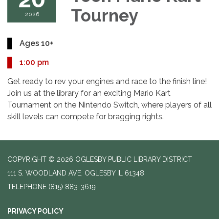
Tourney
2026
Ages 10+
1:00 pm
Get ready to rev your engines and race to the finish line!
Join us at the library for an exciting Mario Kart
Tournament on the Nintendo Switch, where players of all
skill levels can compete for bragging rights.
COPYRIGHT © 2026 OGLESBY PUBLIC LIBRARY DISTRICT
111 S. WOODLAND AVE, OGLESBY IL 61348
TELEPHONE
(815) 883-3619
PRIVACY POLICY