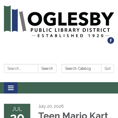
Search:
Search Catalog:
Search
Go!
Toggle navigation
July 20, 2026
JUL
20
Teen Mario Kart