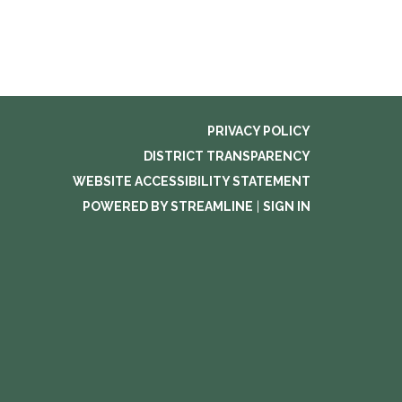
PRIVACY POLICY
DISTRICT TRANSPARENCY
WEBSITE ACCESSIBILITY STATEMENT
POWERED BY STREAMLINE
|
SIGN IN