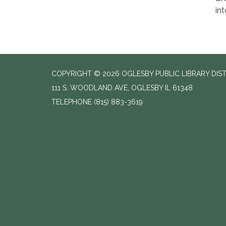
int
COPYRIGHT © 2026 OGLESBY PUBLIC LIBRARY DIS
111 S. WOODLAND AVE, OGLESBY IL 61348
TELEPHONE
(815) 883-3619