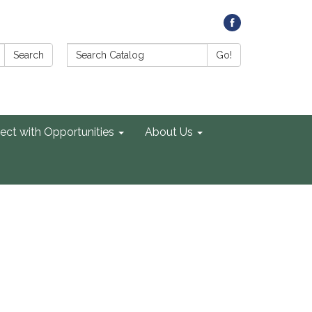
Search Catalog:
Search
Go!
ect with Opportunities
About Us