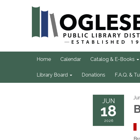
Home
Calendar
Catalog & E-Books
Library Board
Donations
F.A.Q. & Tu
Ju
JUN
18
B
2026
Br