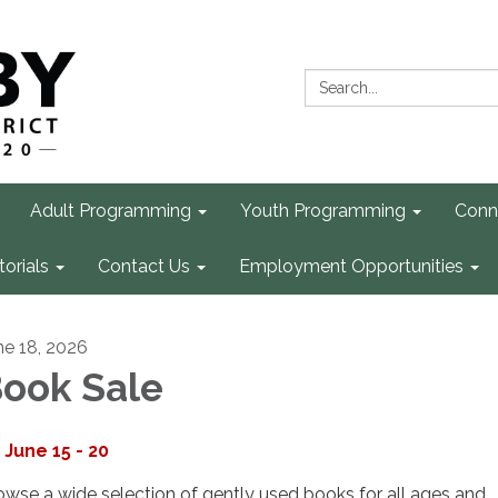
Search:
Adult Programming
Youth Programming
Conn
torials
Contact Us
Employment Opportunities
ne 18, 2026
ook Sale
June 15 - 20
owse a wide selection of gently used books for all ages and