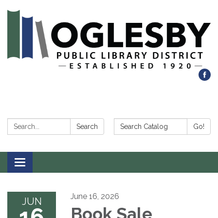
Search:
Search Catalog:
Search
Go!
Toggle navigation
June 16, 2026
JUN
16
Book Sale