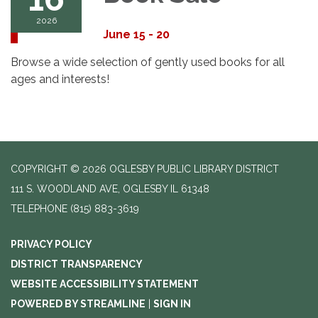
2026
June 15 - 20
Browse a wide selection of gently used books for all
ages and interests!
COPYRIGHT © 2026 OGLESBY PUBLIC LIBRARY DISTRICT
111 S. WOODLAND AVE, OGLESBY IL 61348
TELEPHONE
(815) 883-3619
PRIVACY POLICY
DISTRICT TRANSPARENCY
WEBSITE ACCESSIBILITY STATEMENT
POWERED BY STREAMLINE
|
SIGN IN