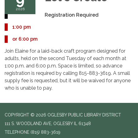
2026
Registration Required
1:00 pm
or 6:00 pm
Join Elaine for a laid-back craft program designed for
adults, held on the second Tuesday of each month at
1:00 p.m. and 6:00 p.m. Space is limited, so advance
registration is required by calling 815-883-3619. A small
supply fee is requested, but it will be waived for anyone
who is unable to pay.
COPYRIGHT © 2026 OGLESBY PUBLIC LIBRARY DISTRICT
111 S. WOODLAND AVE, OGLESBY IL 61348
TELEPHONE
(815) 883-3619