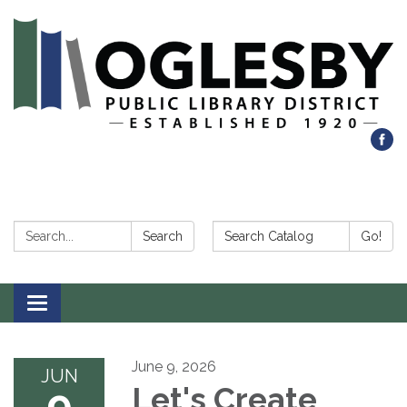
Search:
Search Catalog:
Search
Go!
Toggle navigation
June 9, 2026
JUN
9
Let's Create