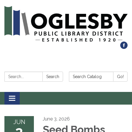
Search:
Search Catalog:
Search
Go!
Toggle navigation
June 3, 2026
JUN
3
Seed Bombs