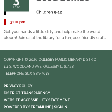
2026
Children 5-12
3:00 pm
Get your hands a little dirty and help make the world
bloom! Join us at the library for a fun, eco-friendly craft.
COPYRIGHT © 2026 OGLESBY PUBLIC LIBRARY DISTRICT
111 S. WOODLAND AVE, OGLESBY IL 61348
TELEPHONE
(815) 883-3619
PRIVACY POLICY
DISTRICT TRANSPARENCY
WEBSITE ACCESSIBILITY STATEMENT
POWERED BY STREAMLINE
|
SIGN IN