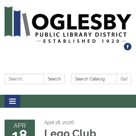
Search:
Search Catalog:
Search
Go!
Toggle navigation
April 18, 2026
APR
18
Lego Club