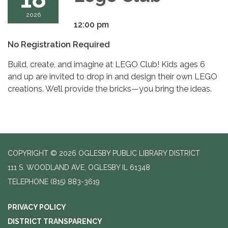
2026
12:00 pm
No Registration Required
Build, create, and imagine at LEGO Club! Kids ages 6
and up are invited to drop in and design their own LEGO
creations. We’ll provide the bricks—you bring the ideas.
COPYRIGHT © 2026 OGLESBY PUBLIC LIBRARY DISTRICT
111 S. WOODLAND AVE, OGLESBY IL 61348
TELEPHONE
(815) 883-3619
PRIVACY POLICY
DISTRICT TRANSPARENCY