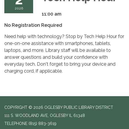
2026
11:00 am
No Registration Required
Need help with technology? Stop by Tech Help Hour for
one-on-one assistance with smartphones, tablets,
laptops, and more. Library staff will be available to
answer questions and build your confidence with
everyday tech. Don't forget to bring your device and
charging cord, if applicable.
COPYRIGHT © 2026 OGLESBY PUBLIC LIBRARY DISTRICT
111 S. WOODLAND AVE, OGLESBY IL 61348
TELEPHONE
(815) 883-3619