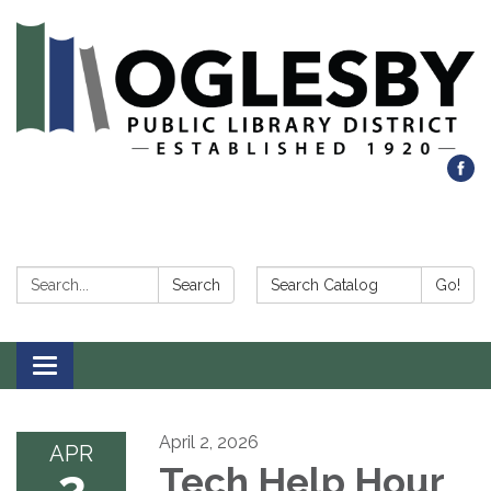
Search:
Search Catalog:
Search
Go!
Toggle navigation
April 2, 2026
APR
2
Tech Help Hour