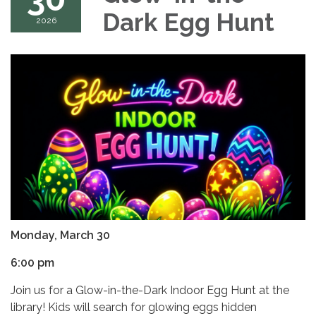
Dark Egg Hunt
2026
Monday, March 30
6:00 pm
Join us for a Glow-in-the-Dark Indoor Egg Hunt at the
library! Kids will search for glowing eggs hidden