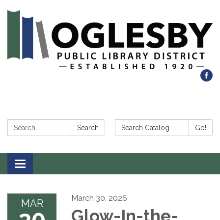
Search:
Search Catalog:
Search
Go!
Toggle navigation
March 30, 2026
MAR
30
Glow-In-the-