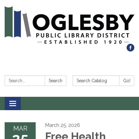
Search:
Search Catalog:
Search
Go!
Toggle navigation
March 25, 2026
MAR
25
Free Health