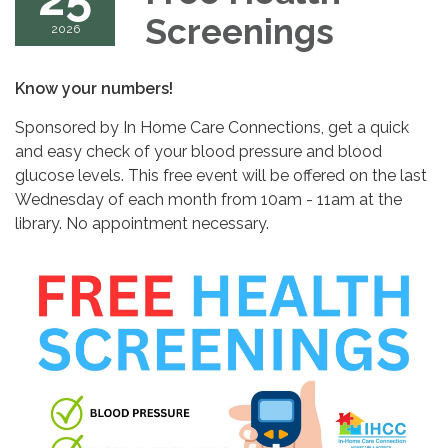
Screenings
2026
Know your numbers!
Sponsored by In Home Care Connections, get a quick
and easy check of your blood pressure and blood
glucose levels. This free event will be offered on the last
Wednesday of each month from 10am - 11am at the
library. No appointment necessary.