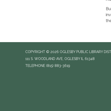
Bu
in
th
COPYRIGHT © 2026 OGLESBY PUBLIC LIBRARY DIS
111 S. WOODLAND AVE, OGLESBY IL 61348
TELEPHONE
(815) 883-3619