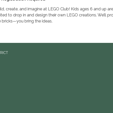
ild, create, and imagine at LEGO Club! Kids ages 6 and up ar
vited to drop in and design their own LEGO creations. We’ll pr
e bricks—you bring the ideas.
TRICT