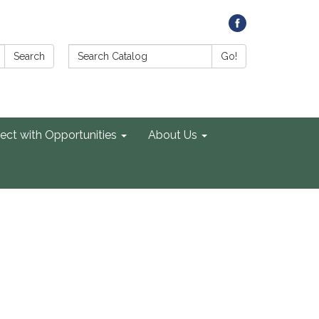
Search Catalog:
Search
Go!
ect with Opportunities
About Us