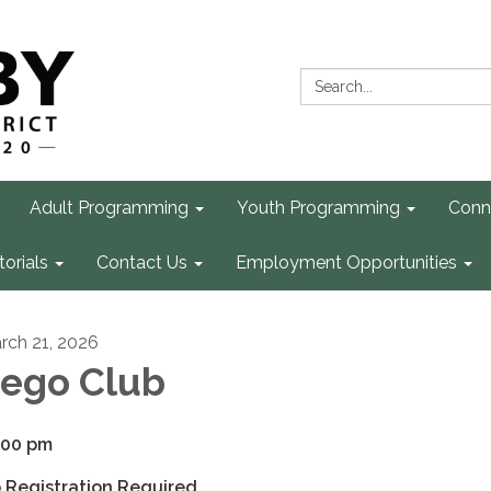
Search:
Adult Programming
Youth Programming
Conn
torials
Contact Us
Employment Opportunities
rch 21, 2026
ego Club
:00 pm
 Registration Required