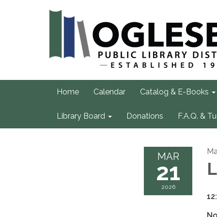
Home
Calendar
Catalog & E-Books
Library Board
Donations
F.A.Q. & Tu
Ma
MAR
21
L
2026
12
No