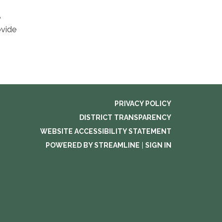
e
ovide
PRIVACY POLICY
DISTRICT TRANSPARENCY
WEBSITE ACCESSIBILITY STATEMENT
POWERED BY STREAMLINE
|
SIGN IN