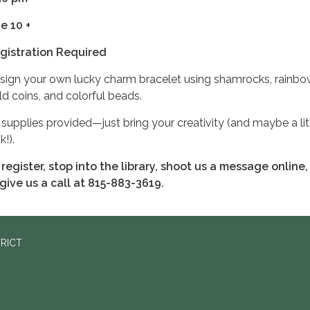
e 10 +
gistration Required
sign your own lucky charm bracelet using shamrocks, rainbo
ld coins, and colorful beads.
l supplies provided—just bring your creativity (and maybe a lit
k!).
 register, stop into the library, shoot us a message online,
 give us a call at 815-883-3619.
TRICT