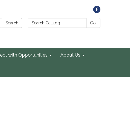
Search Catalog:
Search
Go!
ect with Opportunities
About Us