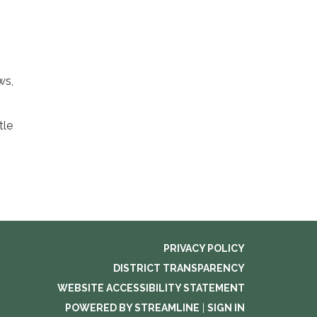
ws,
tle
PRIVACY POLICY
DISTRICT TRANSPARENCY
WEBSITE ACCESSIBILITY STATEMENT
POWERED BY STREAMLINE
|
SIGN IN