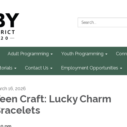
Search:
Adult Programming
Youth Programming
Conn
torials
Contact Us
Employment Opportunities
rch 16, 2026
een Craft: Lucky Charm
racelets
30 pm