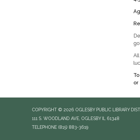
Ag
Re
De
go
Al
luc
To
or
COPYRIGHT © 2026 OGLESBY PUBLIC LIBRARY DIS
111 S. WOODLAND AVE, OGLESBY IL 61348
TELEPHONE
(815) 883-3619