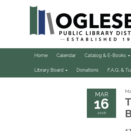
Home
Calendar
Catalog & E-Books
Library Board
Donations
F.A.Q. & Tu
Ma
MAR
16
T
B
2026
4: